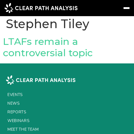
People Tag:
Stephen Tiley
Subscribe
Message
Sign In
LTAFs remain a
controversial topic
EVENTS
NEWS
REPORTS
WEBINARS
EVENTS
ABOUT US
NEWS
REPORTS
MEET THE TEAM
WEBINARS
CLIENTS & PARTNERS
MEET THE TEAM