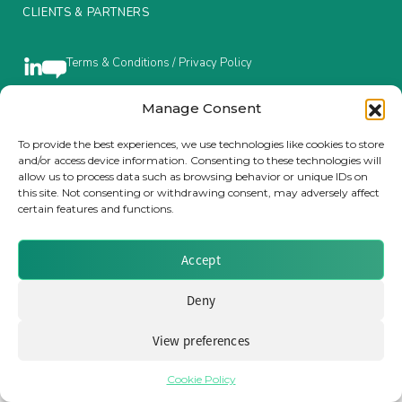
CLIENTS & PARTNERS
Insurance Investor Live
Terms & Conditions / Privacy Policy
Insurance Investor
Manage Consent
Brought to you by Clear Path Analysis
To provide the best experiences, we use technologies like cookies to store
and/or access device information. Consenting to these technologies will
LinkedIn
allow us to process data such as browsing behavior or unique IDs on
this site. Not consenting or withdrawing consent, may adversely affect
certain features and functions.
Accept
© 2026 Clear Path Analysis Ltd. All rights reserved.
Registered in the United Kingdom. Company No. 07115727
Deny
View preferences
Cookie Policy