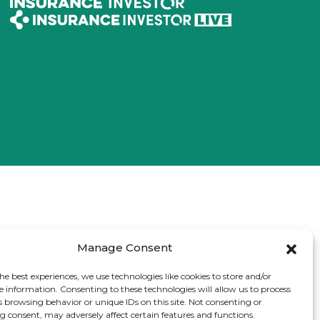
Manage Consent
he best experiences, we use technologies like cookies to store and/or
e information. Consenting to these technologies will allow us to process
s browsing behavior or unique IDs on this site. Not consenting or
 consent, may adversely affect certain features and functions.