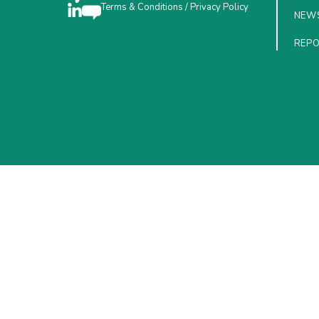
Terms & Conditions
/
Privacy Policy
NEW
REP