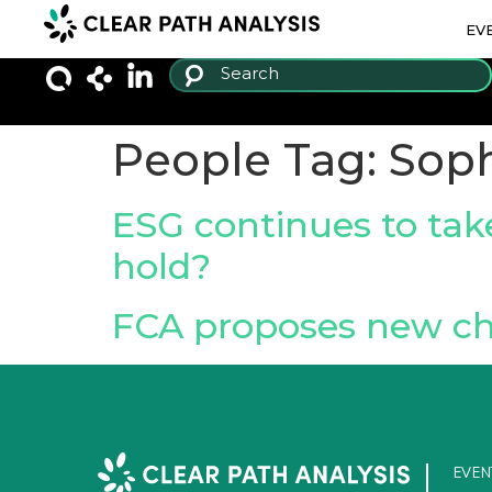
EV
People Tag:
Soph
ESG continues to tak
hold?
FCA proposes new ch
EVEN