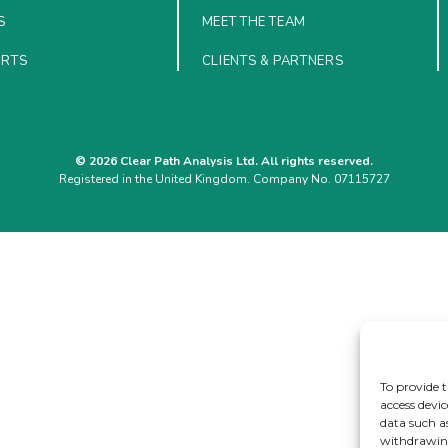
S
MEET THE TEAM
ORTS
CLIENTS & PARTNERS
© 2026 Clear Path Analysis Ltd. All rights reserved.
Registered in the United Kingdom. Company No. 07115727
To provide t
access devic
data such a
withdrawing