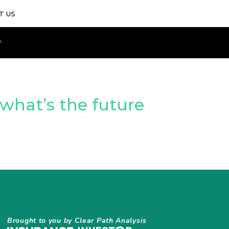
T US
 what’s the future
Brought to you by Clear Path Analysis