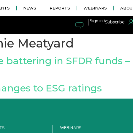
ENTS
NEWS
REPORTS
WEBINARS
ABOU
|
Sign in /
Subscribe
ie Meatyard
e battering in SFDR funds –
anges to ESG ratings
TS
WEBINARS