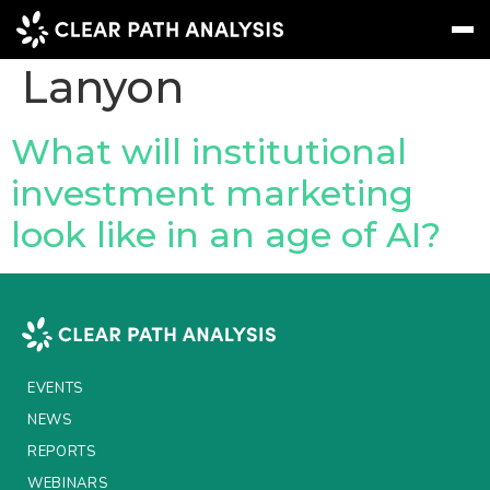
People Tag:
Sinead
Lanyon
Subscribe
Message
Sign In
What will institutional
investment marketing
EVENTS
look like in an age of AI?
NEWS
REPORTS
WEBINARS
ABOUT US
EVENTS
MEET THE TEAM
NEWS
REPORTS
CLIENTS & PARTNERS
WEBINARS