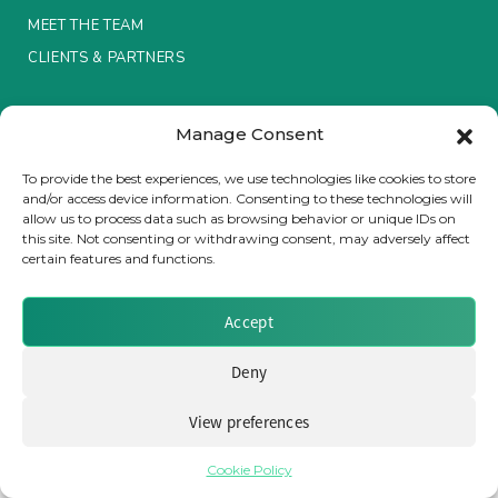
MEET THE TEAM
Insurance Investor Live
CLIENTS & PARTNERS
Terms & Conditions / Privacy Policy
Insurance Investor
Manage Consent
To provide the best experiences, we use technologies like cookies to store
and/or access device information. Consenting to these technologies will
LinkedIn
allow us to process data such as browsing behavior or unique IDs on
Brought to you by Clear Path Analysis
this site. Not consenting or withdrawing consent, may adversely affect
certain features and functions.
Accept
Deny
© 2026 Clear Path Analysis Ltd. All rights reserved.
Registered in the United Kingdom. Company No. 07115727
View preferences
Cookie Policy