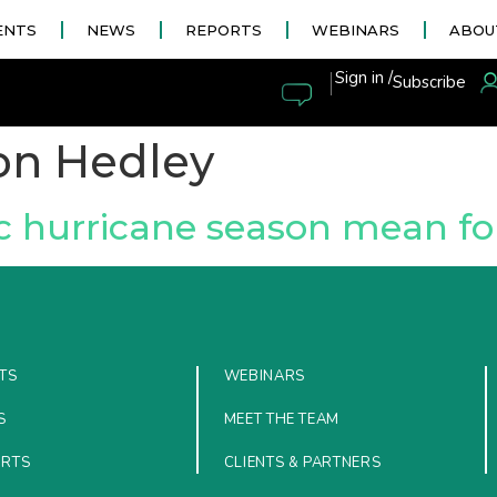
ENTS
NEWS
REPORTS
WEBINARS
ABOU
|
Sign in /
Subscribe
on Hedley
ic hurricane season mean for
TS
WEBINARS
S
MEET THE TEAM
ORTS
CLIENTS & PARTNERS