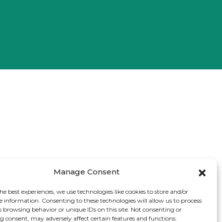
Manage Consent
he best experiences, we use technologies like cookies to store and/or
e information. Consenting to these technologies will allow us to process
s browsing behavior or unique IDs on this site. Not consenting or
 consent, may adversely affect certain features and functions.