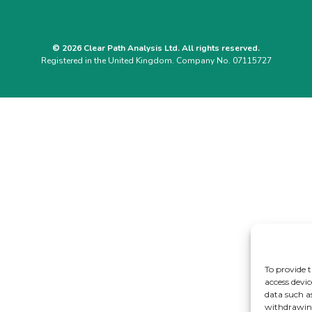
© 2026 Clear Path Analysis Ltd. All rights reserved.
Registered in the United Kingdom. Company No. 07115727
To provide t
access devic
data such a
withdrawing