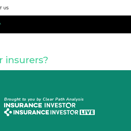
T US
 insurers?
Brought to you by Clear Path Analysis