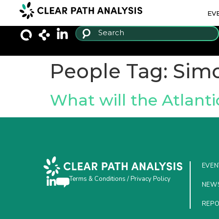
EV
People Tag:
Sim
What will the Atlant
EVEN
Terms & Conditions
/
Privacy Policy
NEW
REP