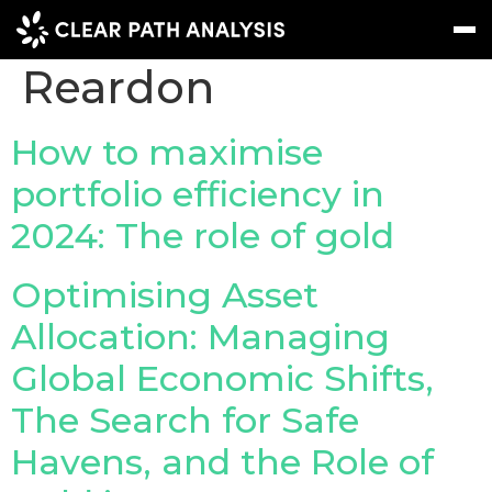
People Tag:
Ryan
Reardon
Subscribe
Message
Sign In
How to maximise
portfolio efficiency in
EVENTS
2024: The role of gold
NEWS
REPORTS
Optimising Asset
WEBINARS
Allocation: Managing
Global Economic Shifts,
ABOUT US
The Search for Safe
MEET THE TEAM
Havens, and the Role of
CLIENTS & PARTNERS