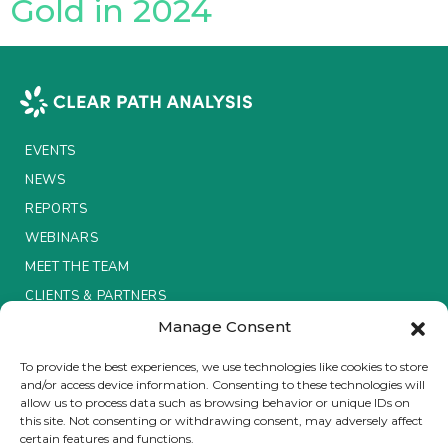
Gold in 2024
Insurance Investor Live
Insurance Investor
EVENTS
NEWS
LinkedIn
REPORTS
WEBINARS
MEET THE TEAM
CLIENTS & PARTNERS
Manage Consent
Terms & Conditions / Privacy Policy
To provide the best experiences, we use technologies like cookies to store
and/or access device information. Consenting to these technologies will
allow us to process data such as browsing behavior or unique IDs on
this site. Not consenting or withdrawing consent, may adversely affect
certain features and functions.
Brought to you by Clear Path Analysis