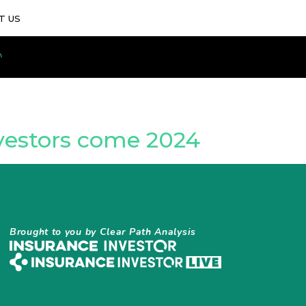
T US
nvestors come 2024
Brought to you by Clear Path Analysis