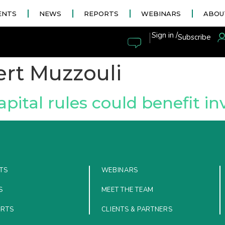
ENTS
NEWS
REPORTS
WEBINARS
ABOU
|
Sign in /
Subscribe
rt Muzzouli
pital rules could benefit i
TS
WEBINARS
S
MEET THE TEAM
ORTS
CLIENTS & PARTNERS