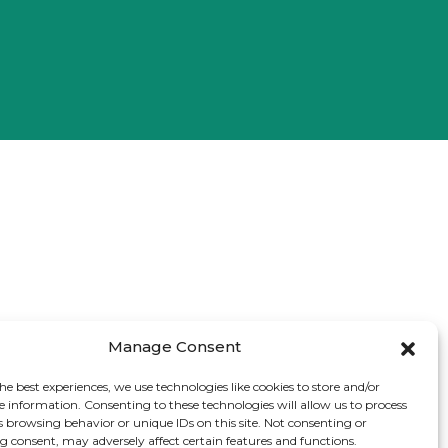
Manage Consent
he best experiences, we use technologies like cookies to store and/or
e information. Consenting to these technologies will allow us to process
s browsing behavior or unique IDs on this site. Not consenting or
 consent, may adversely affect certain features and functions.