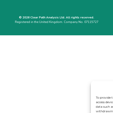
© 2026 Clear Path Analysis Ltd. All rights reserved.
Registered in the United Kingdom. Company No. 07115727
To provide t
access devic
data such a
withdrawing