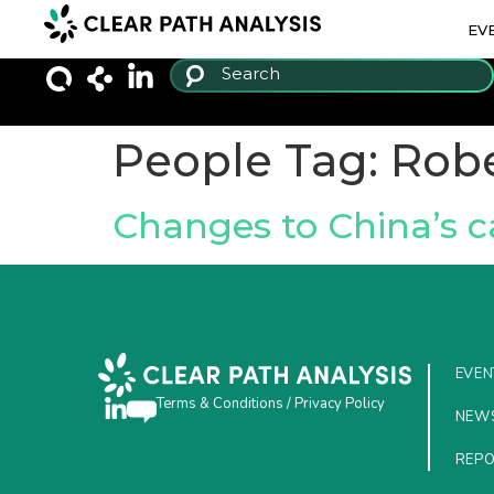
EV
People Tag:
Robe
Changes to China’s ca
EVEN
Terms & Conditions
/
Privacy Policy
NEW
REP