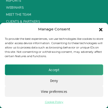
REPORTS
WEBINARS
Insurance Investor Live
MEET THE TEAM
CLIENTS & PARTNERS
Insurance Investor
Manage Consent
Terms & Conditions / Privacy Policy
To provide the best experiences, we use technologies like cookies to store
and/or access device information. Consenting to these technologies will
LinkedIn
allow us to process data such as browsing behavior or unique IDs on
this site. Not consenting or withdrawing consent, may adversely affect
certain features and functions.
Brought to you by Clear Path Analysis
Accept
Deny
View preferences
© 2026 Clear Path Analysis Ltd. All rights reserved.
Registered in the United Kingdom. Company No. 07115727
Cookie Policy