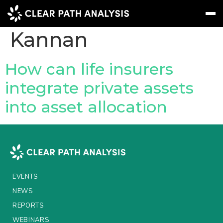
People Tag:
Nikil
Kannan
Subscribe
Message
Sign In
How can life insurers
integrate private assets
EVENTS
into asset allocation
NEWS
REPORTS
WEBINARS
ABOUT US
EVENTS
MEET THE TEAM
NEWS
REPORTS
CLIENTS & PARTNERS
WEBINARS