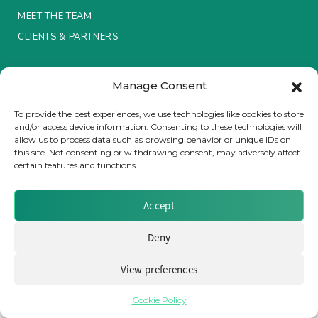
MEET THE TEAM
Insurance Investor Live
CLIENTS & PARTNERS
Terms & Conditions / Privacy Policy
Insurance Investor
Manage Consent
To provide the best experiences, we use technologies like cookies to store
and/or access device information. Consenting to these technologies will
LinkedIn
allow us to process data such as browsing behavior or unique IDs on
Brought to you by Clear Path Analysis
this site. Not consenting or withdrawing consent, may adversely affect
certain features and functions.
Accept
Deny
© 2026 Clear Path Analysis Ltd. All rights reserved.
Registered in the United Kingdom. Company No. 07115727
View preferences
Cookie Policy