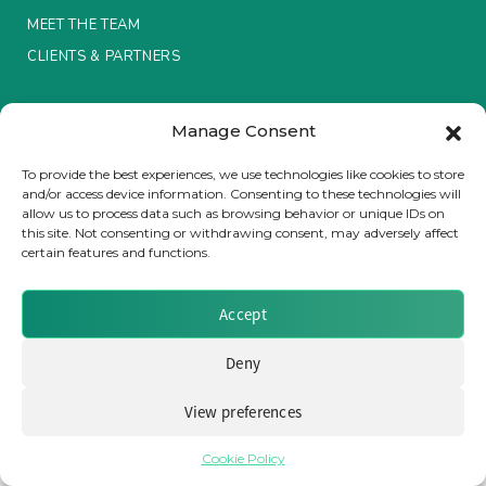
MEET THE TEAM
Insurance Investor Live
CLIENTS & PARTNERS
Terms & Conditions / Privacy Policy
Insurance Investor
Manage Consent
To provide the best experiences, we use technologies like cookies to store
and/or access device information. Consenting to these technologies will
LinkedIn
allow us to process data such as browsing behavior or unique IDs on
Brought to you by Clear Path Analysis
this site. Not consenting or withdrawing consent, may adversely affect
certain features and functions.
Accept
Deny
© 2026 Clear Path Analysis Ltd. All rights reserved.
Registered in the United Kingdom. Company No. 07115727
View preferences
Cookie Policy