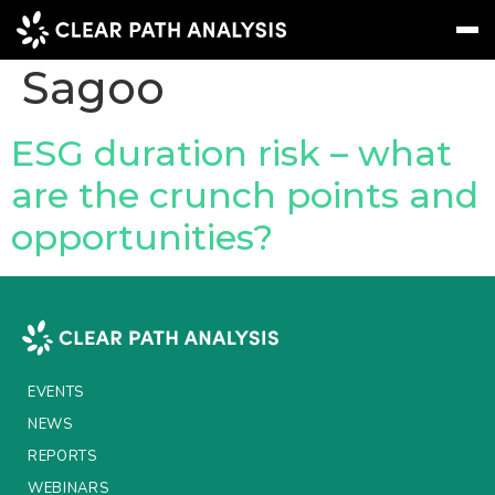
People Tag:
Navjit
Sagoo
Subscribe
Message
Sign In
ESG duration risk – what
are the crunch points and
EVENTS
opportunities?
NEWS
REPORTS
WEBINARS
ABOUT US
EVENTS
MEET THE TEAM
NEWS
REPORTS
CLIENTS & PARTNERS
WEBINARS