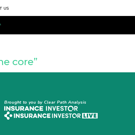
T US
he core”
Brought to you by Clear Path Analysis