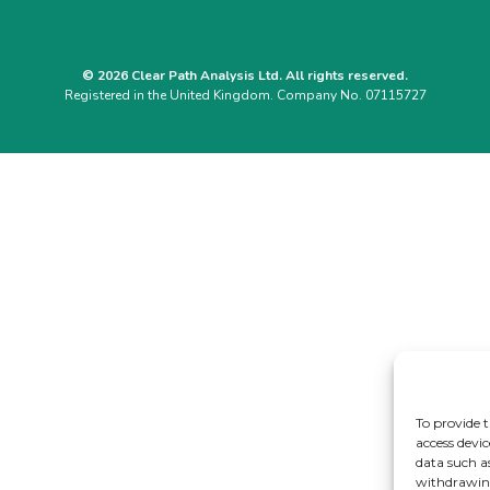
© 2026 Clear Path Analysis Ltd. All rights reserved.
Registered in the United Kingdom. Company No. 07115727
To provide t
access devic
data such a
withdrawing