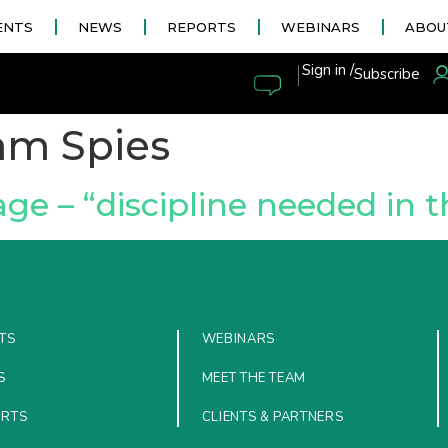
ENTS
NEWS
REPORTS
WEBINARS
ABOU
|
Sign in /
Subscribe
am Spies
e – “discipline needed in t
TS
WEBINARS
S
MEET THE TEAM
ORTS
CLIENTS & PARTNERS