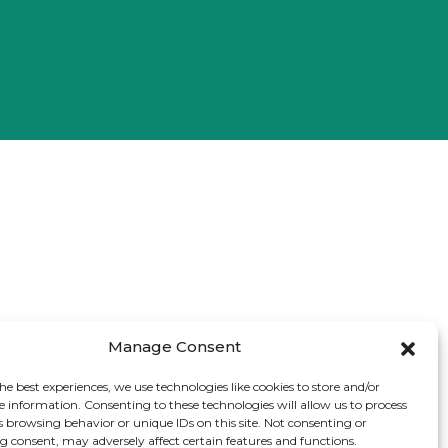
Manage Consent
he best experiences, we use technologies like cookies to store and/or
e information. Consenting to these technologies will allow us to process
s browsing behavior or unique IDs on this site. Not consenting or
 consent, may adversely affect certain features and functions.