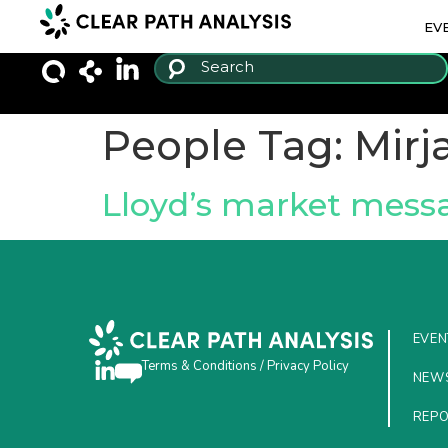
EV
People Tag:
Mirj
Lloyd’s market messag
EVEN
Terms & Conditions
/
Privacy Policy
NEW
REP