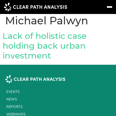
People Tag:
Michael Palwyn
Subscribe
Message
Sign In
Lack of holistic case
holding back urban
EVENTS
investment
NEWS
REPORTS
WEBINARS
ABOUT US
EVENTS
MEET THE TEAM
NEWS
REPORTS
CLIENTS & PARTNERS
WEBINARS