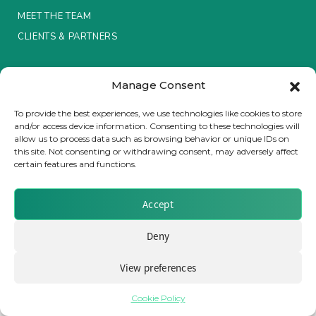
MEET THE TEAM
Insurance Investor Live
CLIENTS & PARTNERS
Terms & Conditions / Privacy Policy
Insurance Investor
Manage Consent
To provide the best experiences, we use technologies like cookies to store
and/or access device information. Consenting to these technologies will
LinkedIn
allow us to process data such as browsing behavior or unique IDs on
Brought to you by Clear Path Analysis
this site. Not consenting or withdrawing consent, may adversely affect
certain features and functions.
Accept
Deny
© 2026 Clear Path Analysis Ltd. All rights reserved.
Registered in the United Kingdom. Company No. 07115727
View preferences
Cookie Policy