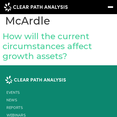
People Tag:
Mark
McArdle
Subscribe
Message
Sign In
How will the current
circumstances affect
EVENTS
growth assets?
NEWS
REPORTS
WEBINARS
ABOUT US
EVENTS
MEET THE TEAM
NEWS
REPORTS
CLIENTS & PARTNERS
WEBINARS