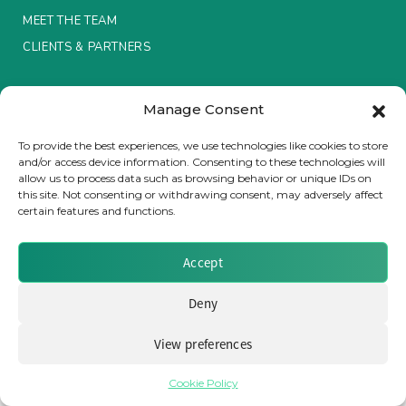
MEET THE TEAM
Insurance Investor Live
CLIENTS & PARTNERS
Terms & Conditions / Privacy Policy
Insurance Investor
Manage Consent
To provide the best experiences, we use technologies like cookies to store
and/or access device information. Consenting to these technologies will
LinkedIn
allow us to process data such as browsing behavior or unique IDs on
Brought to you by Clear Path Analysis
this site. Not consenting or withdrawing consent, may adversely affect
certain features and functions.
Accept
Deny
© 2026 Clear Path Analysis Ltd. All rights reserved.
Registered in the United Kingdom. Company No. 07115727
View preferences
Cookie Policy