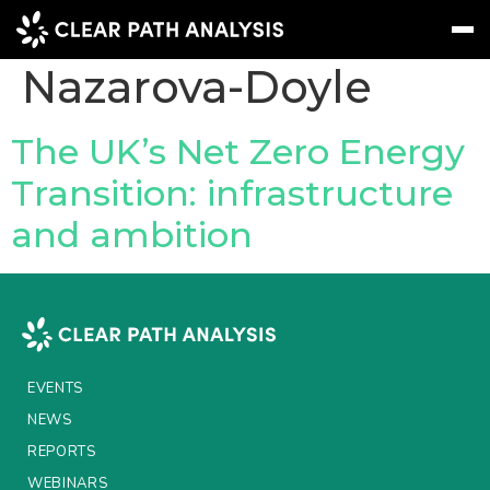
People Tag:
Maria
Nazarova-Doyle
Subscribe
Message
Sign In
The UK’s Net Zero Energy
Transition: infrastructure
EVENTS
and ambition
NEWS
REPORTS
WEBINARS
ABOUT US
EVENTS
MEET THE TEAM
NEWS
REPORTS
CLIENTS & PARTNERS
WEBINARS