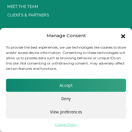
MEET THE TEAM
Insurance Investor Live
CLIENTS & PARTNERS
Terms & Conditions / Privacy Policy
Insurance Investor
Manage Consent
To provide the best experiences, we use technologies like cookies to store
and/or access device information. Consenting to these technologies will
LinkedIn
allow us to process data such as browsing behavior or unique IDs on
Brought to you by Clear Path Analysis
this site. Not consenting or withdrawing consent, may adversely affect
certain features and functions.
Accept
Deny
© 2026 Clear Path Analysis Ltd. All rights reserved.
Registered in the United Kingdom. Company No. 07115727
View preferences
Cookie Policy