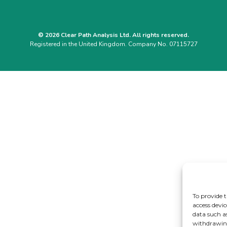
© 2026 Clear Path Analysis Ltd. All rights reserved.
Registered in the United Kingdom. Company No. 07115727
To provide t
access devic
data such a
withdrawing