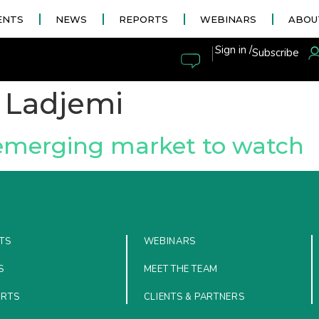
ENTS
NEWS
REPORTS
WEBINARS
ABOU
|
Sign in /
Subscribe
i Ladjemi
 emerging market to watch
TS
WEBINARS
S
MEET THE TEAM
ORTS
CLIENTS & PARTNERS