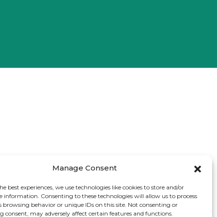
Manage Consent
he best experiences, we use technologies like cookies to store and/or
e information. Consenting to these technologies will allow us to process
s browsing behavior or unique IDs on this site. Not consenting or
 consent, may adversely affect certain features and functions.