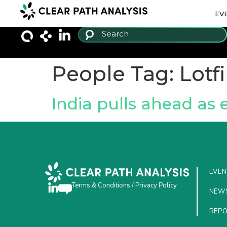
EV
People Tag:
Lotf
India pulls ahead as
EVEN
Terms & Conditions
/
Privacy Policy
NEW
REP