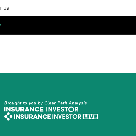
T US
Brought to you by Clear Path Analysis