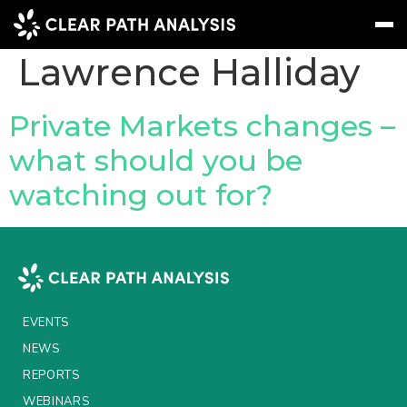
People Tag:
Lawrence Halliday
Subscribe
Message
Sign In
Private Markets changes –
what should you be
EVENTS
watching out for?
NEWS
REPORTS
WEBINARS
ABOUT US
EVENTS
MEET THE TEAM
NEWS
REPORTS
CLIENTS & PARTNERS
WEBINARS