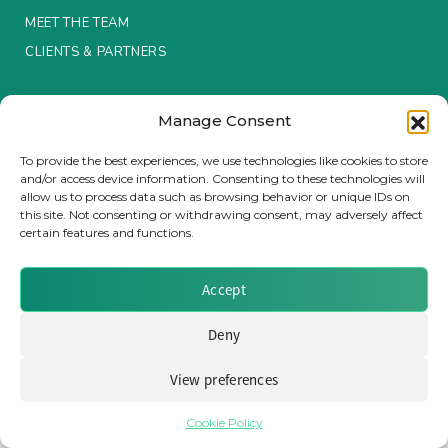
MEET THE TEAM
Insurance Investor Live
CLIENTS & PARTNERS
Terms & Conditions / Privacy Policy
Insurance Investor
Manage Consent
To provide the best experiences, we use technologies like cookies to store
and/or access device information. Consenting to these technologies will
LinkedIn
allow us to process data such as browsing behavior or unique IDs on
Brought to you by Clear Path Analysis
this site. Not consenting or withdrawing consent, may adversely affect
certain features and functions.
Accept
Deny
© 2026 Clear Path Analysis Ltd. All rights reserved.
Registered in the United Kingdom. Company No. 07115727
View preferences
Cookie Policy