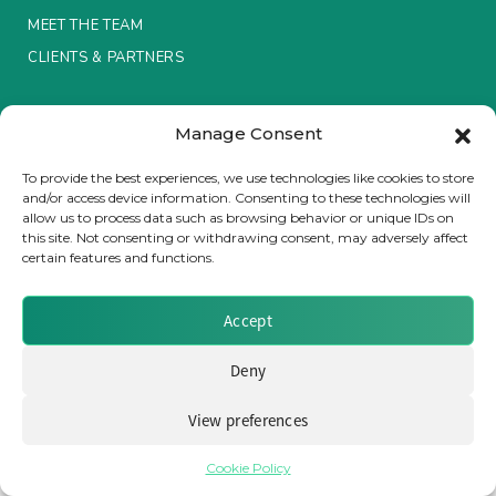
MEET THE TEAM
Insurance Investor Live
CLIENTS & PARTNERS
Terms & Conditions / Privacy Policy
Insurance Investor
Manage Consent
To provide the best experiences, we use technologies like cookies to store
and/or access device information. Consenting to these technologies will
LinkedIn
allow us to process data such as browsing behavior or unique IDs on
Brought to you by Clear Path Analysis
this site. Not consenting or withdrawing consent, may adversely affect
certain features and functions.
Accept
Deny
© 2026 Clear Path Analysis Ltd. All rights reserved.
Registered in the United Kingdom. Company No. 07115727
View preferences
Cookie Policy