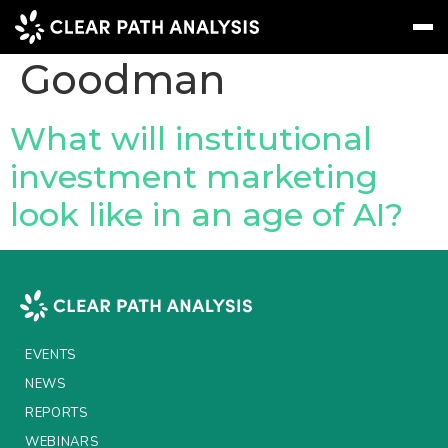
People Tag:
Krista
Goodman
Subscribe
Message
Sign In
What will institutional
investment marketing
EVENTS
look like in an age of AI?
NEWS
REPORTS
WEBINARS
ABOUT US
EVENTS
MEET THE TEAM
NEWS
REPORTS
CLIENTS & PARTNERS
WEBINARS