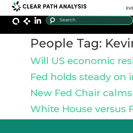
EV
People Tag:
Kevi
Will US economic resi
Fed holds steady on i
New Fed Chair calms 
White House versus 