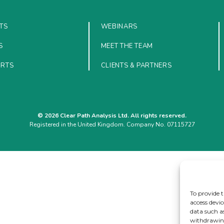
TS
WEBINARS
S
MEET THE TEAM
ORTS
CLIENTS & PARTNERS
© 2026 Clear Path Analysis Ltd. All rights reserved.
Registered in the United Kingdom. Company No. 07115727
To provide t
access devic
data such a
withdrawing