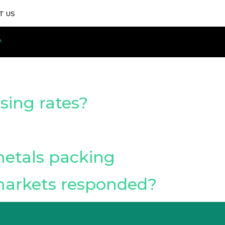
T US
sing rates?
metals packing
markets responded?