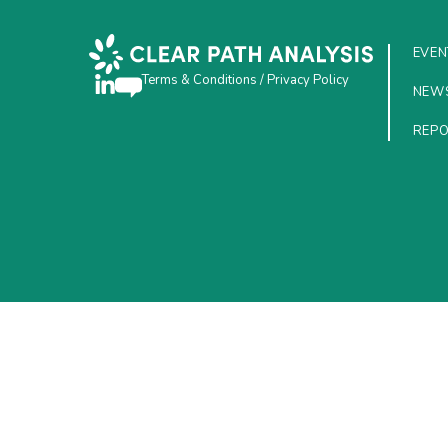
EVEN
Terms & Conditions
/
Privacy Policy
NEW
REP