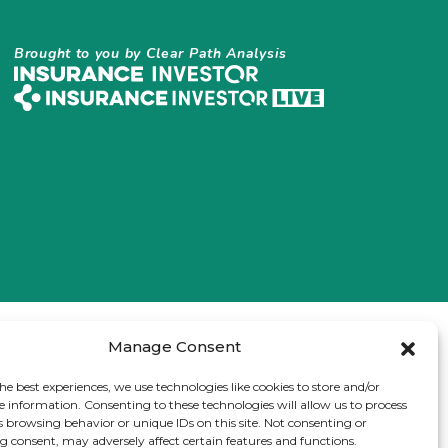
Brought to you by Clear Path Analysis
Manage Consent
he best experiences, we use technologies like cookies to store and/or
e information. Consenting to these technologies will allow us to process
s browsing behavior or unique IDs on this site. Not consenting or
 consent, may adversely affect certain features and functions.