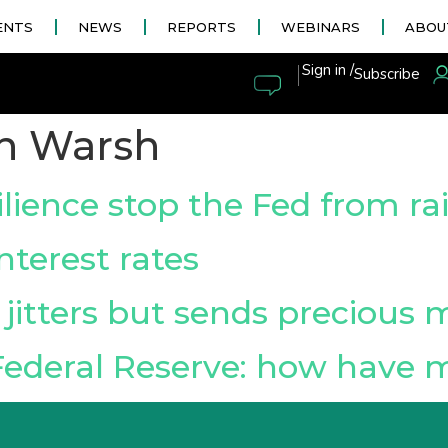
ENTS
NEWS
REPORTS
WEBINARS
ABOU
|
Sign in /
Subscribe
n Warsh
lience stop the Fed from rai
nterest rates
jitters but sends precious 
Federal Reserve: how have 