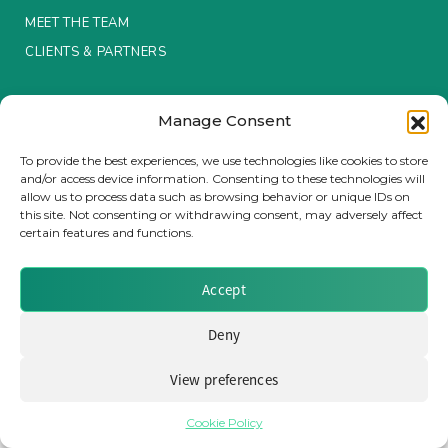
MEET THE TEAM
Insurance Investor Live
CLIENTS & PARTNERS
Terms & Conditions / Privacy Policy
Insurance Investor
Manage Consent
To provide the best experiences, we use technologies like cookies to store
and/or access device information. Consenting to these technologies will
LinkedIn
allow us to process data such as browsing behavior or unique IDs on
Brought to you by Clear Path Analysis
this site. Not consenting or withdrawing consent, may adversely affect
certain features and functions.
Accept
Deny
© 2026 Clear Path Analysis Ltd. All rights reserved.
Registered in the United Kingdom. Company No. 07115727
View preferences
Cookie Policy