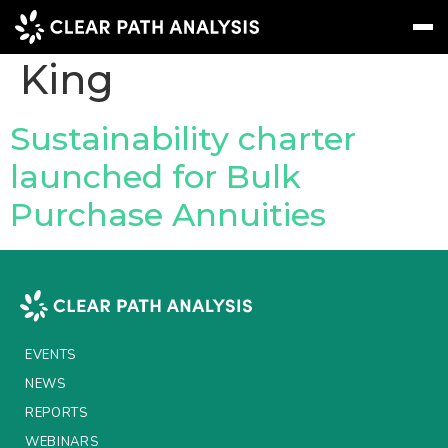
People Tag:
Kerry
King
Subscribe
Message
Sign In
Sustainability charter
launched for Bulk
EVENTS
Purchase Annuities
NEWS
REPORTS
WEBINARS
ABOUT US
EVENTS
MEET THE TEAM
NEWS
REPORTS
CLIENTS & PARTNERS
WEBINARS