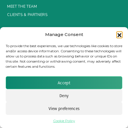
MEET THE TEAM
Insurance Investor Live
CLIENTS & PARTNERS
Terms & Conditions / Privacy Policy
Insurance Investor
Manage Consent
To provide the best experiences, we use technologies like cookies to store
and/or access device information. Consenting to these technologies will
LinkedIn
allow us to process data such as browsing behavior or unique IDs on
Brought to you by Clear Path Analysis
this site. Not consenting or withdrawing consent, may adversely affect
certain features and functions.
Accept
Deny
© 2026 Clear Path Analysis Ltd. All rights reserved.
Registered in the United Kingdom. Company No. 07115727
View preferences
Cookie Policy