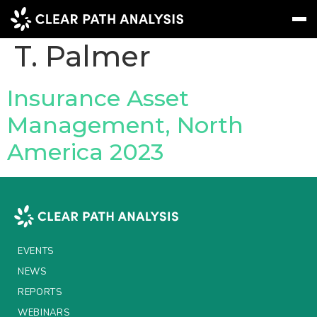
People Tag:
Justin
T. Palmer
Subscribe
Message
Sign In
Insurance Asset
Management, North
EVENTS
America 2023
NEWS
REPORTS
WEBINARS
ABOUT US
EVENTS
MEET THE TEAM
NEWS
REPORTS
CLIENTS & PARTNERS
WEBINARS