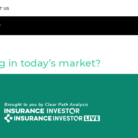
T US
 in today’s market?
Brought to you by Clear Path Analysis