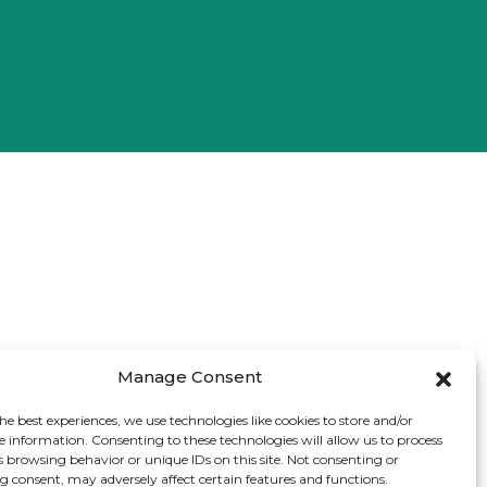
Manage Consent
he best experiences, we use technologies like cookies to store and/or
e information. Consenting to these technologies will allow us to process
s browsing behavior or unique IDs on this site. Not consenting or
 consent, may adversely affect certain features and functions.