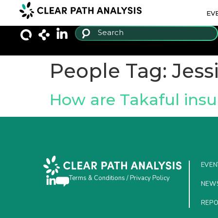
EV
People Tag:
Jess
How are Takaful insu
EVEN
Terms & Conditions
/
Privacy Policy
NEW
REP