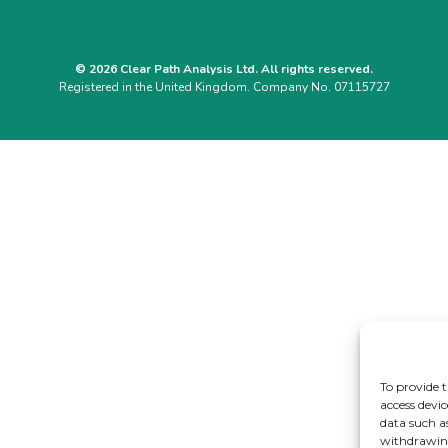
© 2026 Clear Path Analysis Ltd. All rights reserved.
Registered in the United Kingdom. Company No. 07115727
To provide t
access devic
data such a
withdrawing