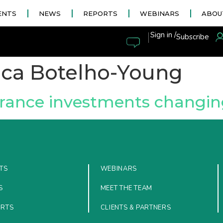
ENTS
NEWS
REPORTS
WEBINARS
ABOU
|
Sign in /
Subscribe
ica Botelho-Young
rance investments changing
TS
WEBINARS
S
MEET THE TEAM
ORTS
CLIENTS & PARTNERS