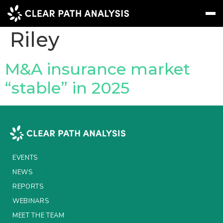
People Tag:
Jeremy
Riley
Subscribe
Message
Sign In
M&A insurance market
“stable” in 2025
EVENTS
NEWS
REPORTS
WEBINARS
EVENTS
ABOUT US
NEWS
REPORTS
MEET THE TEAM
WEBINARS
CLIENTS & PARTNERS
MEET THE TEAM