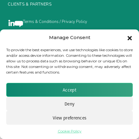
CLIENTS & PARTNERS
Insurance Investor Live
Terms & Conditions / Privacy Policy
Insurance Investor
Manage Consent
Brought to you by Clear Path Analysis
To provide the best experiences, we use technologies like cookies to store
and/or access device information. Consenting to these technologies will
LinkedIn
allow us to process data such as browsing behavior or unique IDs on
this site. Not consenting or withdrawing consent, may adversely affect
certain features and functions.
Accept
© 2026 Clear Path Analysis Ltd. All rights reserved.
Registered in the United Kingdom. Company No. 07115727
Deny
View preferences
Cookie Policy