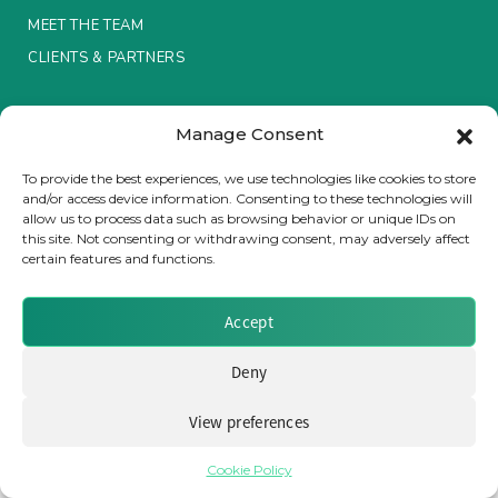
MEET THE TEAM
Insurance Investor Live
CLIENTS & PARTNERS
Terms & Conditions / Privacy Policy
Insurance Investor
Manage Consent
To provide the best experiences, we use technologies like cookies to store
and/or access device information. Consenting to these technologies will
LinkedIn
allow us to process data such as browsing behavior or unique IDs on
Brought to you by Clear Path Analysis
this site. Not consenting or withdrawing consent, may adversely affect
certain features and functions.
Accept
Deny
© 2026 Clear Path Analysis Ltd. All rights reserved.
Registered in the United Kingdom. Company No. 07115727
View preferences
Cookie Policy