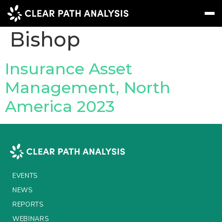
People Tag:
Jack
Bishop
Subscribe
Message
Sign In
Insurance Asset
Management, North
EVENTS
America 2023
NEWS
REPORTS
WEBINARS
ABOUT US
EVENTS
MEET THE TEAM
NEWS
REPORTS
CLIENTS & PARTNERS
WEBINARS