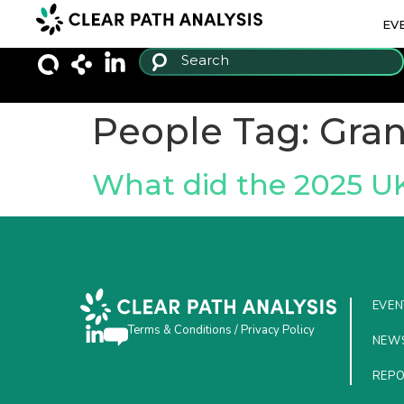
EV
People Tag:
Gran
What did the 2025 U
EVEN
Terms & Conditions
/
Privacy Policy
NEW
REP