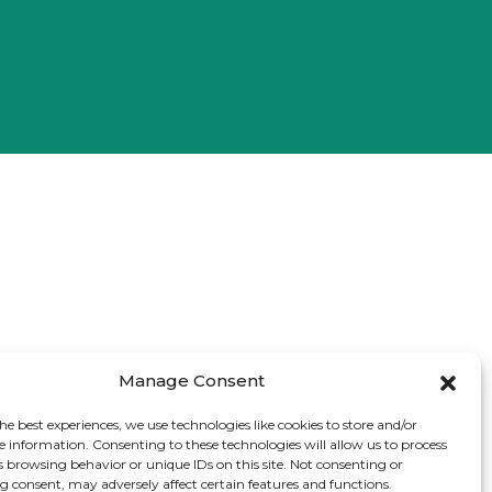
Manage Consent
he best experiences, we use technologies like cookies to store and/or
e information. Consenting to these technologies will allow us to process
s browsing behavior or unique IDs on this site. Not consenting or
 consent, may adversely affect certain features and functions.