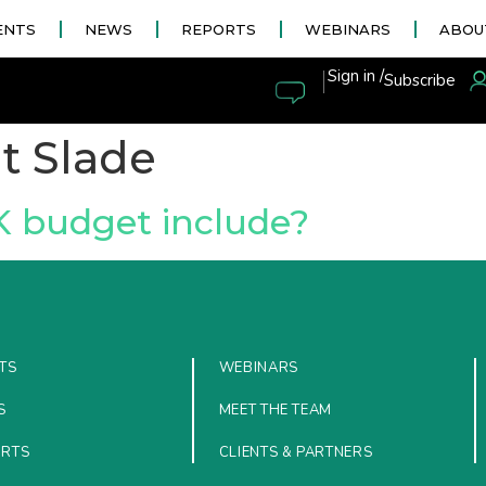
ENTS
NEWS
REPORTS
WEBINARS
ABOU
|
Sign in /
Subscribe
t Slade
K budget include?
TS
WEBINARS
S
MEET THE TEAM
ORTS
CLIENTS & PARTNERS