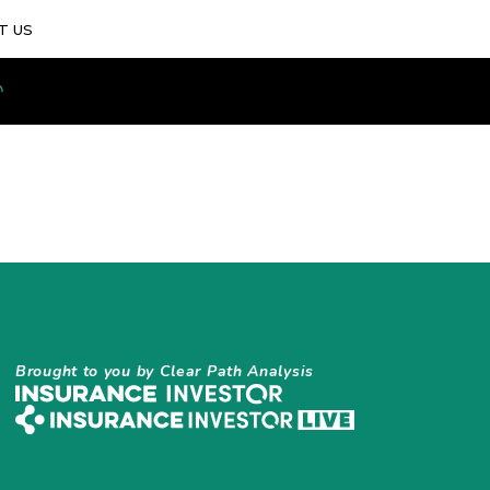
T US
Brought to you by Clear Path Analysis