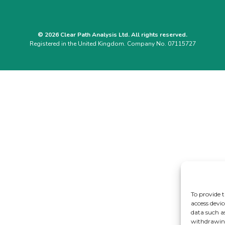
© 2026 Clear Path Analysis Ltd. All rights reserved.
Registered in the United Kingdom. Company No. 07115727
To provide t
access devic
data such a
withdrawing