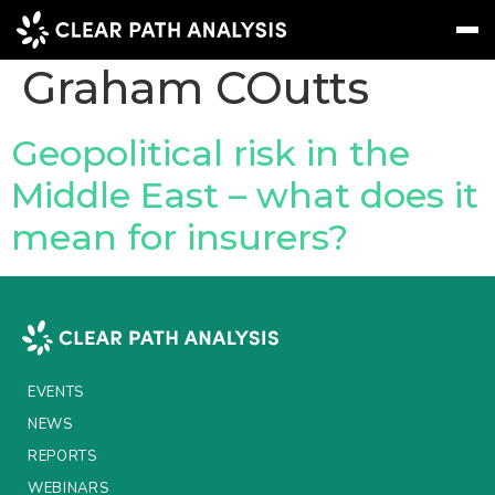
People Tag:
Graham COutts
Subscribe
Message
Sign In
Geopolitical risk in the
Middle East – what does it
EVENTS
mean for insurers?
NEWS
REPORTS
WEBINARS
ABOUT US
EVENTS
MEET THE TEAM
NEWS
REPORTS
CLIENTS & PARTNERS
WEBINARS