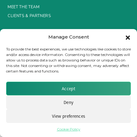
MEET THE TEAM
Insurance Investor Live
CLIENTS & PARTNERS
Terms & Conditions / Privacy Policy
Insurance Investor
Manage Consent
To provide the best experiences, we use technologies like cookies to store
and/or access device information. Consenting to these technologies will
LinkedIn
allow us to process data such as browsing behavior or unique IDs on
Brought to you by Clear Path Analysis
this site. Not consenting or withdrawing consent, may adversely affect
certain features and functions.
Accept
Deny
© 2026 Clear Path Analysis Ltd. All rights reserved.
Registered in the United Kingdom. Company No. 07115727
View preferences
Cookie Policy