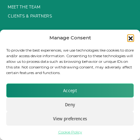
MEET THE TEAM
Insurance Investor Live
CLIENTS & PARTNERS
Terms & Conditions / Privacy Policy
Insurance Investor
Manage Consent
To provide the best experiences, we use technologies like cookies to store
and/or access device information. Consenting to these technologies will
LinkedIn
allow us to process data such as browsing behavior or unique IDs on
Brought to you by Clear Path Analysis
this site. Not consenting or withdrawing consent, may adversely affect
certain features and functions.
Accept
Deny
© 2026 Clear Path Analysis Ltd. All rights reserved.
Registered in the United Kingdom. Company No. 07115727
View preferences
Cookie Policy