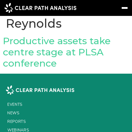
People Tag:
Emma
Reynolds
Subscribe
Message
Sign In
Productive assets take
centre stage at PLSA
EVENTS
conference
NEWS
REPORTS
WEBINARS
ABOUT US
EVENTS
MEET THE TEAM
NEWS
REPORTS
CLIENTS & PARTNERS
WEBINARS