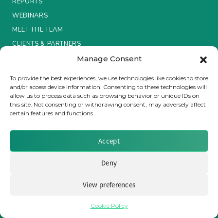
REPORTS
WEBINARS
Insurance Investor Live
MEET THE TEAM
CLIENTS & PARTNERS
Insurance Investor
Manage Consent
Terms & Conditions / Privacy Policy
To provide the best experiences, we use technologies like cookies to store
and/or access device information. Consenting to these technologies will
LinkedIn
allow us to process data such as browsing behavior or unique IDs on
this site. Not consenting or withdrawing consent, may adversely affect
certain features and functions.
Brought to you by Clear Path Analysis
Accept
Deny
View preferences
© 2026 Clear Path Analysis Ltd. All rights reserved.
Registered in the United Kingdom. Company No. 07115727
Cookie Policy