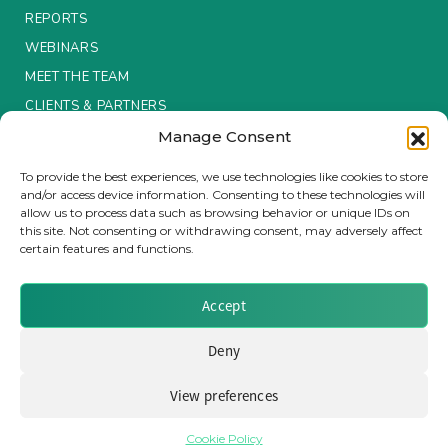
REPORTS
Insurance Investor Live
WEBINARS
MEET THE TEAM
CLIENTS & PARTNERS
Insurance Investor
Manage Consent
Terms & Conditions / Privacy Policy
To provide the best experiences, we use technologies like cookies to store
LinkedIn
and/or access device information. Consenting to these technologies will
allow us to process data such as browsing behavior or unique IDs on
this site. Not consenting or withdrawing consent, may adversely affect
certain features and functions.
Brought to you by Clear Path Analysis
Accept
Deny
View preferences
© 2026 Clear Path Analysis Ltd. All rights reserved.
Registered in the United Kingdom. Company No. 07115727
Cookie Policy