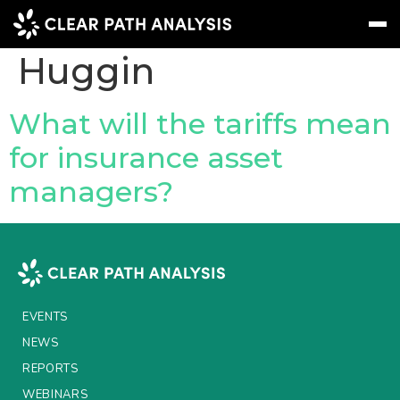
People Tag:
Charlie
Huggin
Subscribe
Message
Sign In
What will the tariffs mean
for insurance asset
EVENTS
managers?
NEWS
REPORTS
WEBINARS
ABOUT US
EVENTS
MEET THE TEAM
NEWS
REPORTS
CLIENTS & PARTNERS
WEBINARS