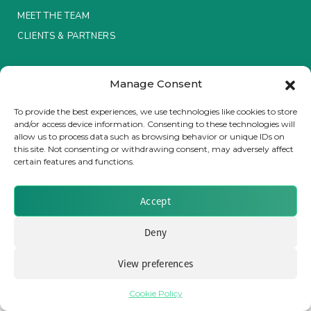
MEET THE TEAM
Insurance Investor Live
CLIENTS & PARTNERS
Terms & Conditions / Privacy Policy
Insurance Investor
Manage Consent
To provide the best experiences, we use technologies like cookies to store
and/or access device information. Consenting to these technologies will
LinkedIn
allow us to process data such as browsing behavior or unique IDs on
Brought to you by Clear Path Analysis
this site. Not consenting or withdrawing consent, may adversely affect
certain features and functions.
Accept
Deny
© 2026 Clear Path Analysis Ltd. All rights reserved.
Registered in the United Kingdom. Company No. 07115727
View preferences
Cookie Policy