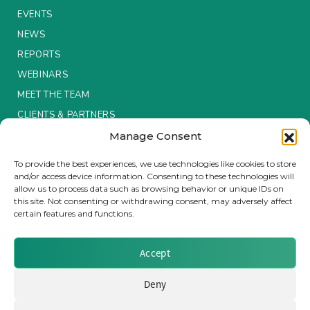
EVENTS
Insurance Investor Live
NEWS
REPORTS
WEBINARS
Insurance Investor
MEET THE TEAM
CLIENTS & PARTNERS
LinkedIn
Manage Consent
Terms & Conditions / Privacy Policy
To provide the best experiences, we use technologies like cookies to store
and/or access device information. Consenting to these technologies will
allow us to process data such as browsing behavior or unique IDs on
this site. Not consenting or withdrawing consent, may adversely affect
certain features and functions.
Brought to you by Clear Path Analysis
Accept
Deny