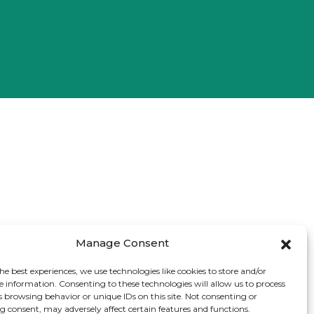
Manage Consent
he best experiences, we use technologies like cookies to store and/or
e information. Consenting to these technologies will allow us to process
s browsing behavior or unique IDs on this site. Not consenting or
 consent, may adversely affect certain features and functions.