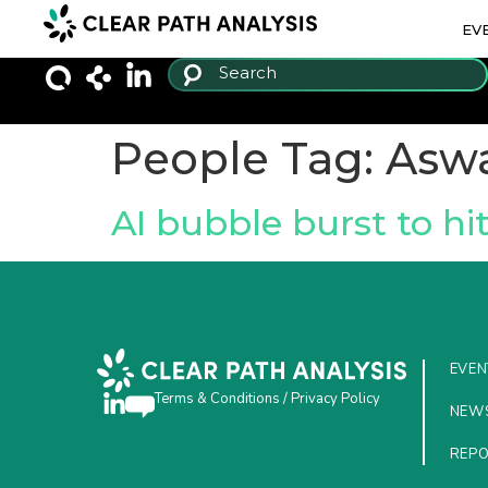
EV
People Tag:
Asw
AI bubble burst to hi
EVEN
Terms & Conditions
/
Privacy Policy
NEW
REP