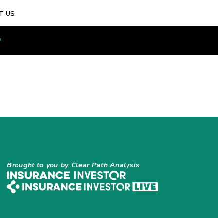
T US
Brought to you by Clear Path Analysis