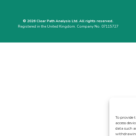
© 2026 Clear Path Analysis Ltd. All rights reserved.
Registered in the United Kingdom. Company No. 07115727
To provide t
access devic
data such a
withdrawing