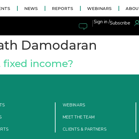
ENTS
NEWS
REPORTS
WEBINARS
ABOU
|
Sign in /
Subscribe
ath Damodaran
t fixed income?
TS
WEBINARS
S
MEET THE TEAM
ORTS
CLIENTS & PARTNERS