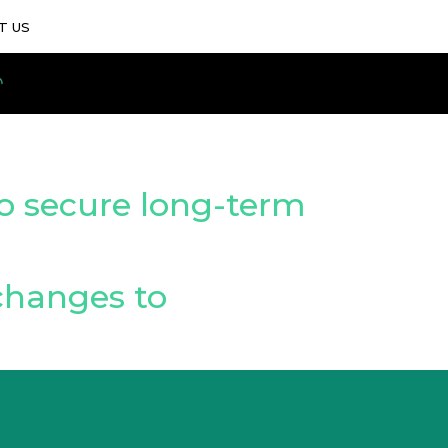
T US
o secure long-term
changes to