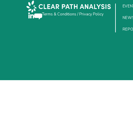
EVEN
Terms & Conditions
/
Privacy Policy
NEW
REP