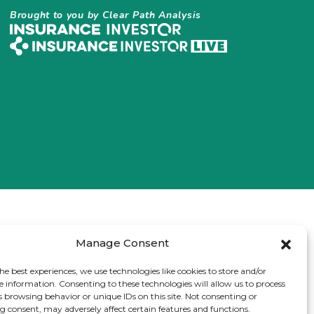
Brought to you by Clear Path Analysis
Manage Consent
he best experiences, we use technologies like cookies to store and/or
e information. Consenting to these technologies will allow us to process
s browsing behavior or unique IDs on this site. Not consenting or
 consent, may adversely affect certain features and functions.