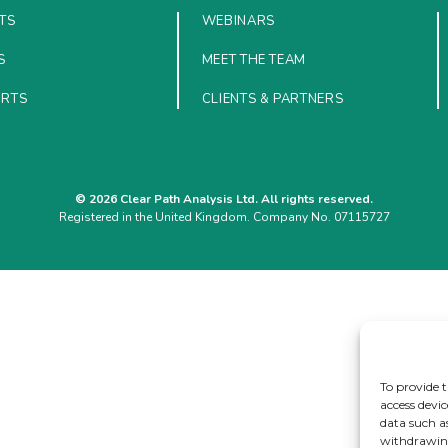
TS
WEBINARS
S
MEET THE TEAM
ORTS
CLIENTS & PARTNERS
© 2026 Clear Path Analysis Ltd. All rights reserved.
Registered in the United Kingdom. Company No. 07115727
To provide t
access devic
data such a
withdrawing