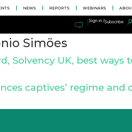
ENTS
NEWS
REPORTS
WEBINARS
ABOU
|
Sign in /
Subscribe
nio Simões
, Solvency UK, best ways t
nces captives’ regime and 