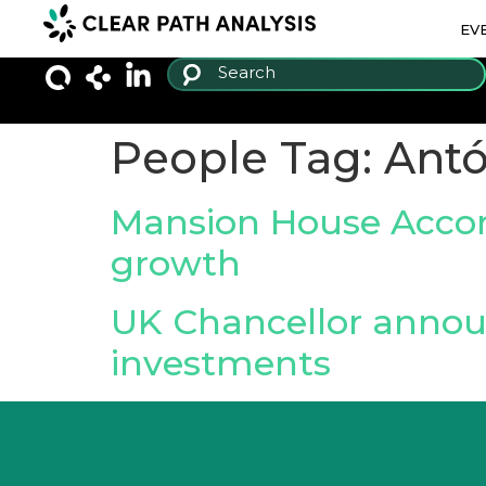
EV
People Tag:
Antó
Mansion House Accord
growth
UK Chancellor annou
investments