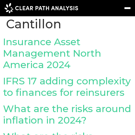
People Tag:
Angie
Cantillon
Subscribe
Message
Sign In
Insurance Asset
Management North
EVENTS
America 2024
NEWS
REPORTS
IFRS 17 adding complexity
WEBINARS
to finances for reinsurers
ABOUT US
What are the risks around
MEET THE TEAM
inflation in 2024?
CLIENTS & PARTNERS