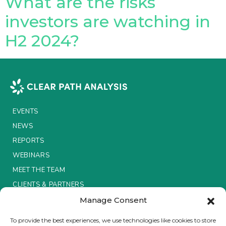
What are the risks
investors are watching in
Insurance Investor Live
H2 2024?
Insurance Investor
LinkedIn
EVENTS
NEWS
REPORTS
WEBINARS
MEET THE TEAM
CLIENTS & PARTNERS
Manage Consent
Terms & Conditions / Privacy Policy
To provide the best experiences, we use technologies like cookies to store