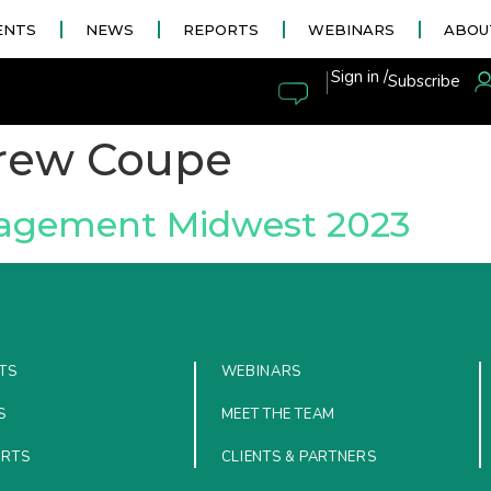
ENTS
NEWS
REPORTS
WEBINARS
ABOU
|
Sign in /
Subscribe
rew Coupe
nagement Midwest 2023
TS
WEBINARS
S
MEET THE TEAM
ORTS
CLIENTS & PARTNERS