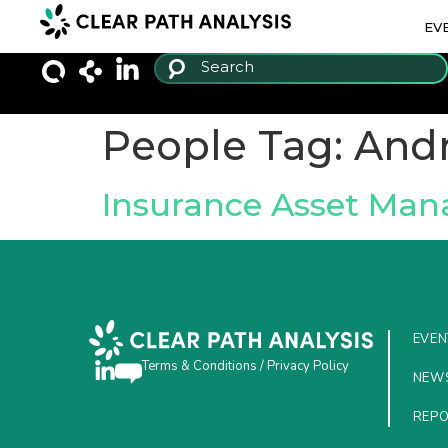
EV
People Tag:
And
Insurance Asset Ma
EVEN
Terms & Conditions
/
Privacy Policy
NEW
REP