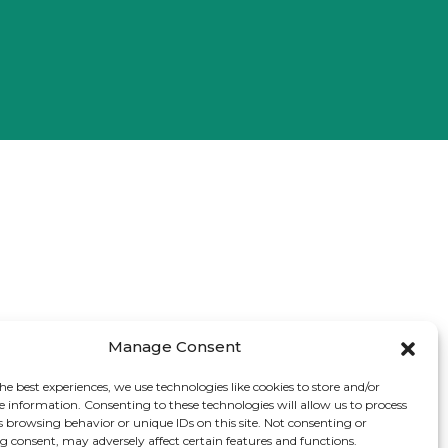
Manage Consent
he best experiences, we use technologies like cookies to store and/or
e information. Consenting to these technologies will allow us to process
s browsing behavior or unique IDs on this site. Not consenting or
 consent, may adversely affect certain features and functions.