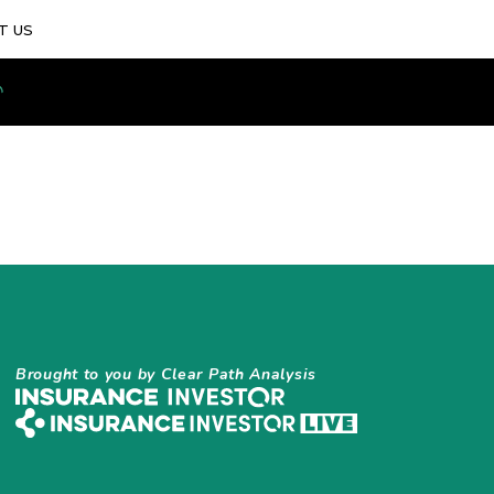
T US
Brought to you by Clear Path Analysis