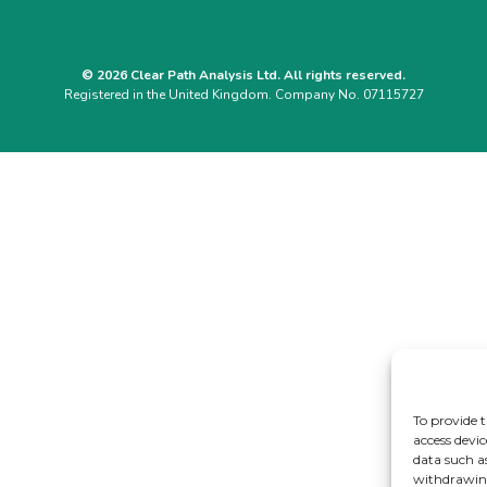
© 2026 Clear Path Analysis Ltd. All rights reserved.
Registered in the United Kingdom. Company No. 07115727
To provide t
access devic
data such a
withdrawing