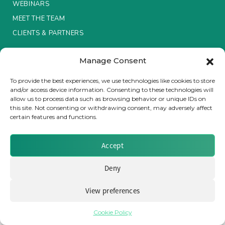
WEBINARS
MEET THE TEAM
Insurance Investor Live
CLIENTS & PARTNERS
Insurance Investor
Manage Consent
Terms & Conditions / Privacy Policy
To provide the best experiences, we use technologies like cookies to store
and/or access device information. Consenting to these technologies will
LinkedIn
allow us to process data such as browsing behavior or unique IDs on
Brought to you by Clear Path Analysis
this site. Not consenting or withdrawing consent, may adversely affect
certain features and functions.
Accept
Deny
© 2026 Clear Path Analysis Ltd. All rights reserved.
View preferences
Registered in the United Kingdom. Company No. 07115727
Cookie Policy