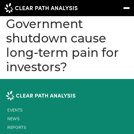
Will the US
Government
shutdown cause
Subscribe
Message
Sign In
long-term pain for
EVENTS
investors?
NEWS
REPORTS
WEBINARS
ABOUT US
EVENTS
MEET THE TEAM
NEWS
CLIENTS & PARTNERS
REPORTS