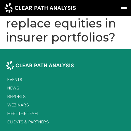
Will convertibles
replace equities in
insurer portfolios?
Subscribe
Message
Sign In
EVENTS
NEWS
REPORTS
EVENTS
WEBINARS
NEWS
REPORTS
ABOUT US
WEBINARS
MEET THE TEAM
MEET THE TEAM
CLIENTS & PARTNERS
CLIENTS & PARTNERS