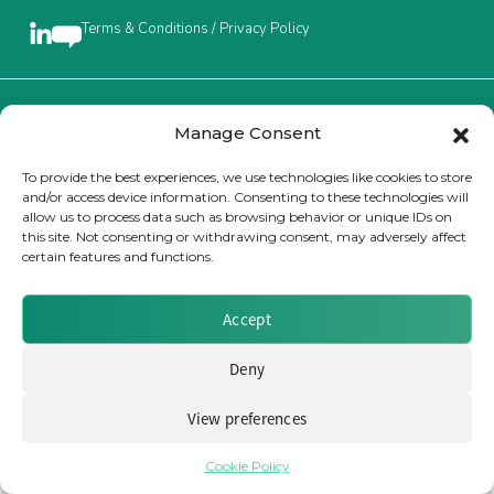
Terms & Conditions / Privacy Policy
Insurance Investor Live
Insurance Investor
Brought to you by Clear Path Analysis
Manage Consent
To provide the best experiences, we use technologies like cookies to store
and/or access device information. Consenting to these technologies will
LinkedIn
allow us to process data such as browsing behavior or unique IDs on
this site. Not consenting or withdrawing consent, may adversely affect
certain features and functions.
© 2026 Clear Path Analysis Ltd. All rights reserved.
Registered in the United Kingdom. Company No. 07115727
Accept
Deny
View preferences
Cookie Policy