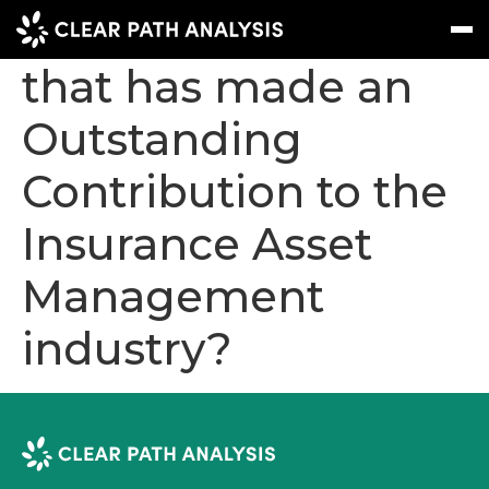
Who do you know
that has made an
Outstanding
Subscribe
Message
Sign In
Contribution to the
EVENTS
Insurance Asset
NEWS
REPORTS
Management
WEBINARS
industry?
ABOUT US
MEET THE TEAM
CLIENTS & PARTNERS