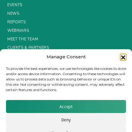
EVENTS
Insurance Investor Live
NEWS
REPORTS
WEBINARS
Insurance Investor
MEET THE TEAM
CLIENTS & PARTNERS
LinkedIn
Manage Consent
Terms & Conditions / Privacy Policy
To provide the best experiences, we use technologies like cookies to store
and/or access device information. Consenting to these technologies will
allow us to process data such as browsing behavior or unique IDs on
this site. Not consenting or withdrawing consent, may adversely affect
certain features and functions.
Brought to you by Clear Path Analysis
Accept
Deny