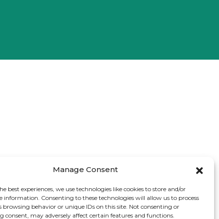
Manage Consent
he best experiences, we use technologies like cookies to store and/or
e information. Consenting to these technologies will allow us to process
s browsing behavior or unique IDs on this site. Not consenting or
 consent, may adversely affect certain features and functions.