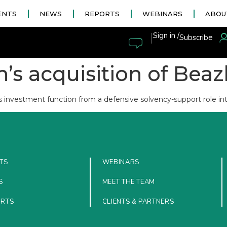
ENTS
NEWS
REPORTS
WEBINARS
ABOU
|
Sign in /
Subscribe
’s acquisition of Bea
s investment function from a defensive solvency-support role int
TS
WEBINARS
S
MEET THE TEAM
ORTS
CLIENTS & PARTNERS