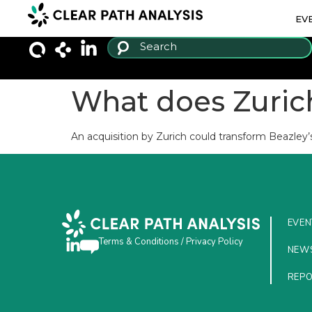
EV
What does Zurich
An acquisition by Zurich could transform Beazley’
EVEN
Terms & Conditions
/
Privacy Policy
NEW
REP