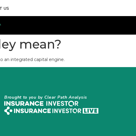
T US
zley mean?
o an integrated capital engine.
Brought to you by Clear Path Analysis