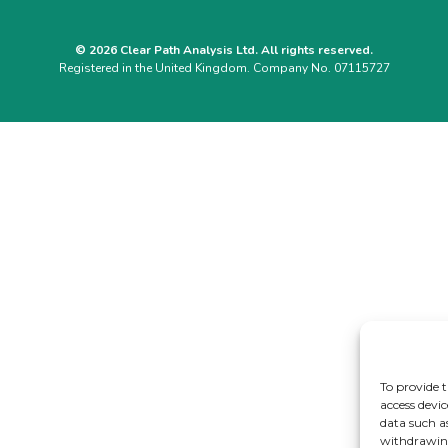
© 2026 Clear Path Analysis Ltd. All rights reserved.
Registered in the United Kingdom. Company No. 07115727
To provide t
access devic
data such a
withdrawing