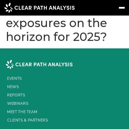
What are the risk
exposures on the
horizon for 2025?
Subscribe
Message
Sign In
EVENTS
NEWS
REPORTS
EVENTS
WEBINARS
NEWS
REPORTS
ABOUT US
WEBINARS
MEET THE TEAM
MEET THE TEAM
CLIENTS & PARTNERS
CLIENTS & PARTNERS