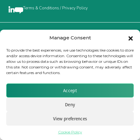
Terms & Conditions / Privacy Policy
Insurance Investor Live
Insurance Investor
Brought to you by Clear Path Analysis
Manage Consent
To provide the best experiences, we use technologies like cookies to store
and/or access device information. Consenting to these technologies will
LinkedIn
allow us to process data such as browsing behavior or unique IDs on
this site. Not consenting or withdrawing consent, may adversely affect
certain features and functions.
© 2026 Clear Path Analysis Ltd. All rights reserved.
Registered in the United Kingdom. Company No. 07115727
Accept
Deny
View preferences
Cookie Policy