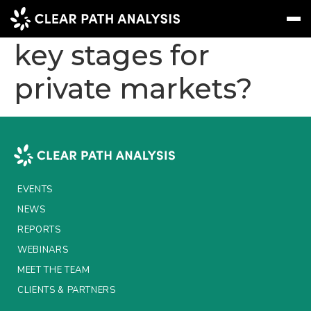
What are the next
key stages for
private markets?
Subscribe
Message
Sign In
EVENTS
NEWS
REPORTS
EVENTS
WEBINARS
NEWS
REPORTS
ABOUT US
WEBINARS
MEET THE TEAM
MEET THE TEAM
CLIENTS & PARTNERS
CLIENTS & PARTNERS