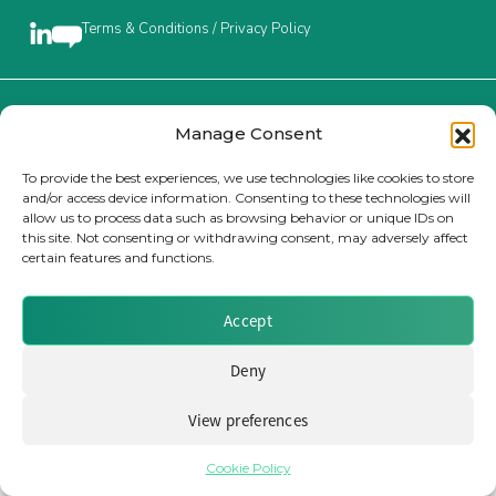
Terms & Conditions / Privacy Policy
Insurance Investor Live
Insurance Investor
Brought to you by Clear Path Analysis
Manage Consent
To provide the best experiences, we use technologies like cookies to store
and/or access device information. Consenting to these technologies will
LinkedIn
allow us to process data such as browsing behavior or unique IDs on
this site. Not consenting or withdrawing consent, may adversely affect
certain features and functions.
© 2026 Clear Path Analysis Ltd. All rights reserved.
Registered in the United Kingdom. Company No. 07115727
Accept
Deny
View preferences
Cookie Policy