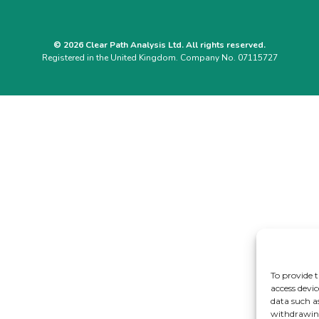
© 2026 Clear Path Analysis Ltd. All rights reserved.
Registered in the United Kingdom. Company No. 07115727
To provide t
access devic
data such a
withdrawing