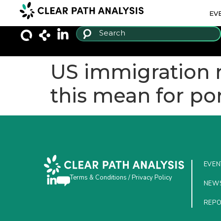
EV
US immigration ra
this mean for por
EVEN
Terms & Conditions
/
Privacy Policy
NEW
REP