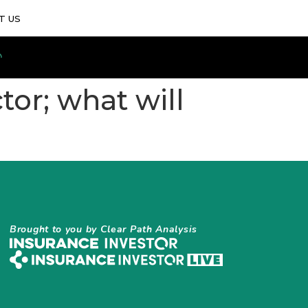
T US
tor; what will
Brought to you by Clear Path Analysis