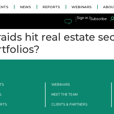
ENTS
NEWS
REPORTS
WEBINARS
ABOU
|
Sign in /
Subscribe
ids hit real estate sec
tfolios?
TS
WEBINARS
S
MEET THE TEAM
ORTS
CLIENTS & PARTNERS