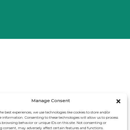
Manage Consent
he best experiences, we use technologies like cookies to store and/or
e information. Consenting to these technologies will allow us to process
s browsing behavior or unique IDs on this site. Not consenting or
 consent, may adversely affect certain features and functions.