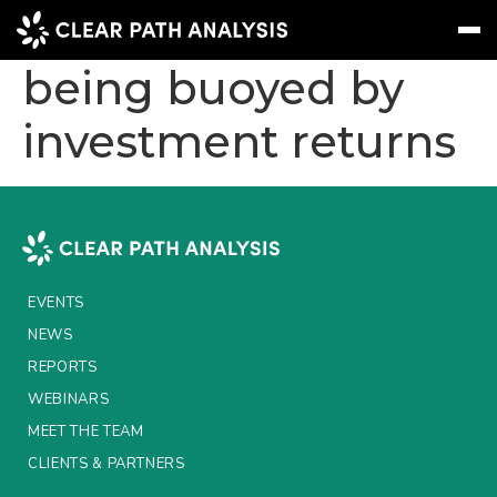
UK life insurance
being buoyed by
investment returns
Subscribe
Message
Sign In
EVENTS
NEWS
REPORTS
EVENTS
WEBINARS
NEWS
REPORTS
ABOUT US
WEBINARS
MEET THE TEAM
MEET THE TEAM
CLIENTS & PARTNERS
CLIENTS & PARTNERS