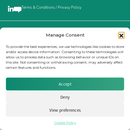
Terms & Conditions / Privacy Policy
Insurance Investor Live
Insurance Investor
Brought to you by Clear Path Analysis
Manage Consent
To provide the best experiences, we use technologies like cookies to store
and/or access device information. Consenting to these technologies will
LinkedIn
allow us to process data such as browsing behavior or unique IDs on
this site. Not consenting or withdrawing consent, may adversely affect
certain features and functions.
© 2026 Clear Path Analysis Ltd. All rights reserved.
Registered in the United Kingdom. Company No. 07115727
Accept
Deny
View preferences
Cookie Policy