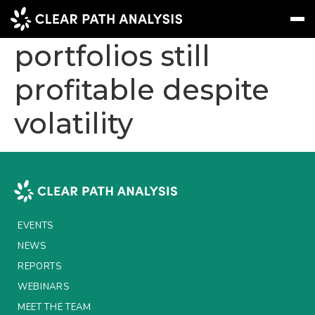
UK insurers:
portfolios still
profitable despite
Subscribe
Message
Sign In
volatility
EVENTS
NEWS
REPORTS
WEBINARS
EVENTS
ABOUT US
NEWS
MEET THE TEAM
REPORTS
WEBINARS
CLIENTS & PARTNERS
MEET THE TEAM