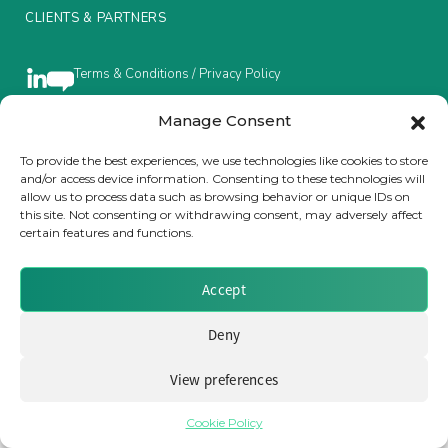
CLIENTS & PARTNERS
Insurance Investor Live
Terms & Conditions / Privacy Policy
Insurance Investor
Manage Consent
To provide the best experiences, we use technologies like cookies to store
Brought to you by Clear Path Analysis
and/or access device information. Consenting to these technologies will
LinkedIn
allow us to process data such as browsing behavior or unique IDs on
this site. Not consenting or withdrawing consent, may adversely affect
certain features and functions.
Accept
© 2026 Clear Path Analysis Ltd. All rights reserved.
Deny
Registered in the United Kingdom. Company No. 07115727
View preferences
Cookie Policy