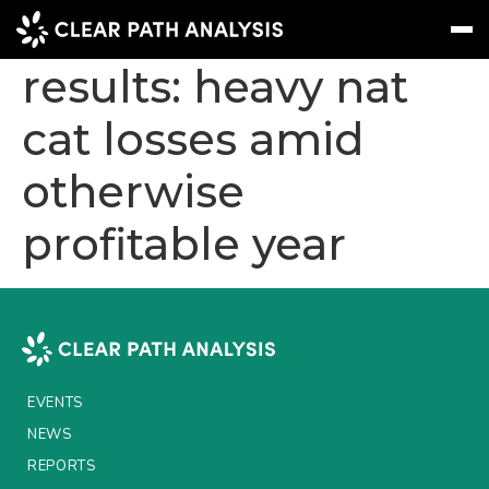
Swiss Re 2025
results: heavy nat
cat losses amid
Subscribe
Message
Sign In
otherwise
EVENTS
profitable year
NEWS
REPORTS
WEBINARS
ABOUT US
EVENTS
MEET THE TEAM
NEWS
CLIENTS & PARTNERS
REPORTS