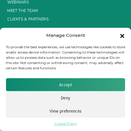
WEBINARS
MEET THE TEAM
Insurance Investor Live
CLIENTS & PARTNERS
Insurance Investor
Manage Consent
Terms & Conditions / Privacy Policy
To provide the best experiences, we use technologies like cookies to store
and/or access device information. Consenting to these technologies will
LinkedIn
allow us to process data such as browsing behavior or unique IDs on
Brought to you by Clear Path Analysis
this site. Not consenting or withdrawing consent, may adversely affect
certain features and functions.
Accept
Deny
© 2026 Clear Path Analysis Ltd. All rights reserved.
View preferences
Registered in the United Kingdom. Company No. 07115727
Cookie Policy