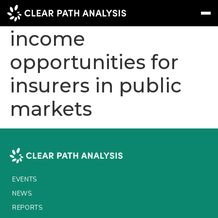
Strategic fixed
income
opportunities for
Subscribe
Message
Sign In
insurers in public
EVENTS
markets
NEWS
REPORTS
WEBINARS
ABOUT US
EVENTS
MEET THE TEAM
NEWS
CLIENTS & PARTNERS
REPORTS