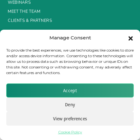
WEBINARS
MEET THE TEAM
Insurance Investor Live
CLIENTS & PARTNERS
Insurance Investor
Manage Consent
Terms & Conditions / Privacy Policy
To provide the best experiences, we use technologies like cookies to store
and/or access device information. Consenting to these technologies will
LinkedIn
allow us to process data such as browsing behavior or unique IDs on
Brought to you by Clear Path Analysis
this site. Not consenting or withdrawing consent, may adversely affect
certain features and functions.
Accept
Deny
© 2026 Clear Path Analysis Ltd. All rights reserved.
View preferences
Registered in the United Kingdom. Company No. 07115727
Cookie Policy