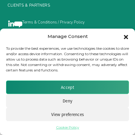
CLIENTS & PARTNERS
Insurance Investor Live
Terms & Conditions / Privacy Policy
Insurance Investor
Manage Consent
To provide the best experiences, we use technologies like cookies to store
Brought to you by Clear Path Analysis
and/or access device information. Consenting to these technologies will
LinkedIn
allow us to process data such as browsing behavior or unique IDs on
this site. Not consenting or withdrawing consent, may adversely affect
certain features and functions.
Accept
© 2026 Clear Path Analysis Ltd. All rights reserved.
Deny
Registered in the United Kingdom. Company No. 07115727
View preferences
Cookie Policy