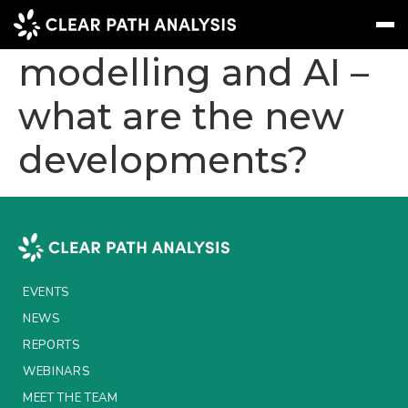
Stochastic
modelling and AI –
what are the new
Subscribe
Message
Sign In
developments?
EVENTS
NEWS
REPORTS
WEBINARS
EVENTS
ABOUT US
NEWS
MEET THE TEAM
REPORTS
WEBINARS
CLIENTS & PARTNERS
MEET THE TEAM