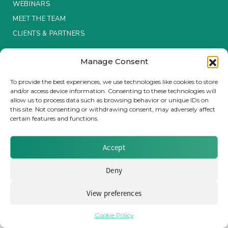
WEBINARS
MEET THE TEAM
Insurance Investor Live
CLIENTS & PARTNERS
Insurance Investor
Manage Consent
Terms & Conditions / Privacy Policy
To provide the best experiences, we use technologies like cookies to store
and/or access device information. Consenting to these technologies will
LinkedIn
allow us to process data such as browsing behavior or unique IDs on
Brought to you by Clear Path Analysis
this site. Not consenting or withdrawing consent, may adversely affect
certain features and functions.
Accept
Deny
© 2026 Clear Path Analysis Ltd. All rights reserved.
View preferences
Registered in the United Kingdom. Company No. 07115727
Cookie Policy