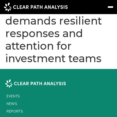
Social inflation
demands resilient
responses and
Subscribe
Message
Sign In
attention for
EVENTS
investment teams
NEWS
REPORTS
WEBINARS
ABOUT US
EVENTS
MEET THE TEAM
NEWS
CLIENTS & PARTNERS
REPORTS