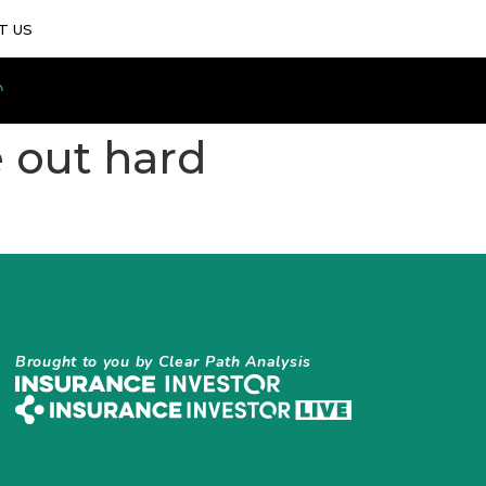
T US
e out hard
Brought to you by Clear Path Analysis