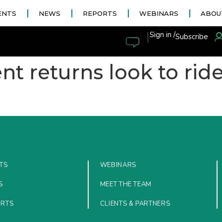
ENTS
NEWS
REPORTS
WEBINARS
ABOU
|
Sign in /
Subscribe
nt returns look to rid
TS
WEBINARS
S
MEET THE TEAM
ORTS
CLIENTS & PARTNERS