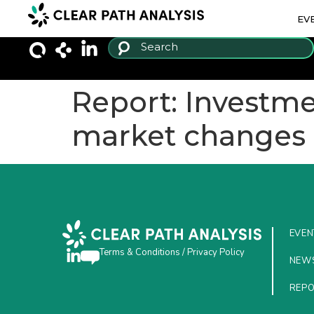
EV
Report: Investme
market changes
EVEN
Terms & Conditions
/
Privacy Policy
NEW
REP