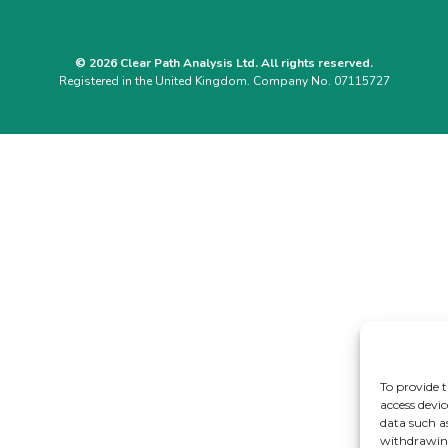
© 2026 Clear Path Analysis Ltd. All rights reserved.
Registered in the United Kingdom. Company No. 07115727
To provide t
access devic
data such a
withdrawing