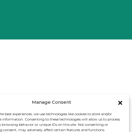
Manage Consent
he best experiences, we use technologies like cookies to store and/or
e information. Consenting to these technologies will allow us to process
s browsing behavior or unique IDs on this site. Not consenting or
 consent, may adversely affect certain features and functions.