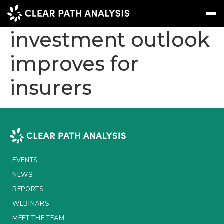
Report: Germany’s
investment outlook
improves for
Subscribe
Message
Sign In
insurers
EVENTS
NEWS
REPORTS
WEBINARS
EVENTS
ABOUT US
NEWS
MEET THE TEAM
REPORTS
WEBINARS
CLIENTS & PARTNERS
MEET THE TEAM