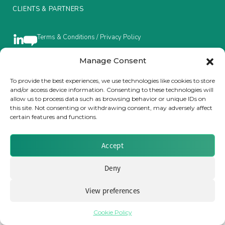
CLIENTS & PARTNERS
Insurance Investor Live
Terms & Conditions / Privacy Policy
Insurance Investor
Manage Consent
To provide the best experiences, we use technologies like cookies to store
Brought to you by Clear Path Analysis
and/or access device information. Consenting to these technologies will
LinkedIn
allow us to process data such as browsing behavior or unique IDs on
this site. Not consenting or withdrawing consent, may adversely affect
certain features and functions.
Accept
© 2026 Clear Path Analysis Ltd. All rights reserved.
Deny
Registered in the United Kingdom. Company No. 07115727
View preferences
Cookie Policy