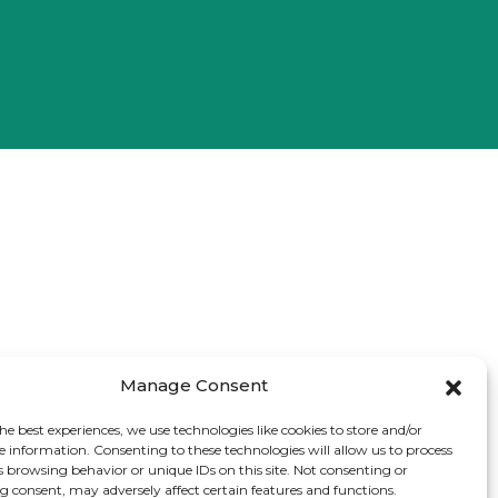
Manage Consent
he best experiences, we use technologies like cookies to store and/or
e information. Consenting to these technologies will allow us to process
s browsing behavior or unique IDs on this site. Not consenting or
 consent, may adversely affect certain features and functions.