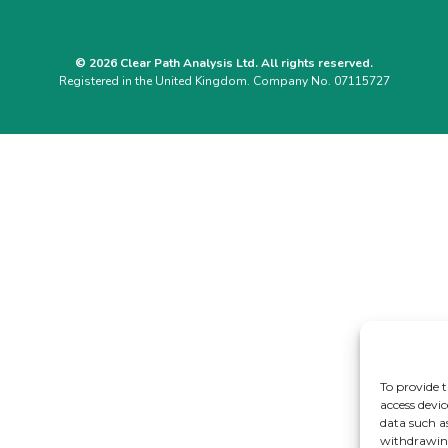
© 2026 Clear Path Analysis Ltd. All rights reserved.
Registered in the United Kingdom. Company No. 07115727
To provide t
access devic
data such a
withdrawing