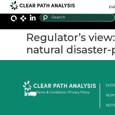
EV
Regulator’s view
natural disaster
EVEN
Terms & Conditions
/
Privacy Policy
NEW
REP