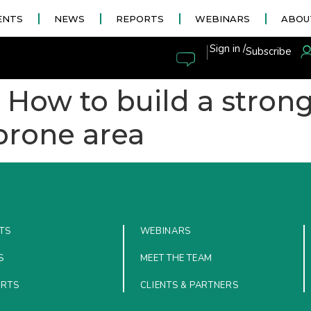
ENTS
NEWS
REPORTS
WEBINARS
ABOU
|
Sign in /
Subscribe
: How to build a stron
-prone area
TS
WEBINARS
S
MEET THE TEAM
ORTS
CLIENTS & PARTNERS