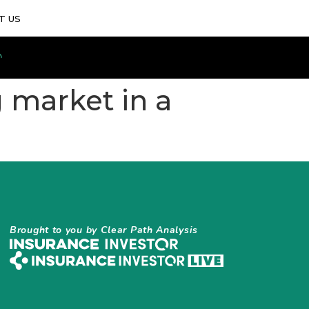
T US
g market in a
Brought to you by Clear Path Analysis