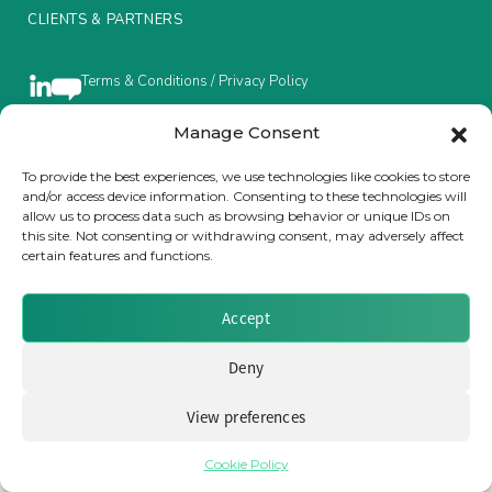
CLIENTS & PARTNERS
Insurance Investor Live
Terms & Conditions / Privacy Policy
Insurance Investor
Manage Consent
To provide the best experiences, we use technologies like cookies to store
Brought to you by Clear Path Analysis
and/or access device information. Consenting to these technologies will
LinkedIn
allow us to process data such as browsing behavior or unique IDs on
this site. Not consenting or withdrawing consent, may adversely affect
certain features and functions.
Accept
© 2026 Clear Path Analysis Ltd. All rights reserved.
Deny
Registered in the United Kingdom. Company No. 07115727
View preferences
Cookie Policy