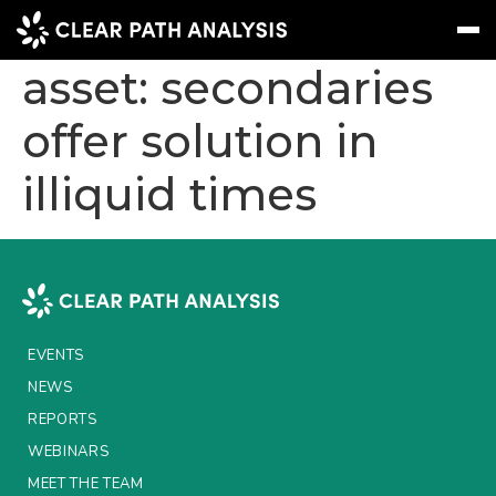
Real estate as liquid
asset: secondaries
offer solution in
Subscribe
Message
Sign In
illiquid times
EVENTS
NEWS
REPORTS
WEBINARS
EVENTS
ABOUT US
NEWS
MEET THE TEAM
REPORTS
WEBINARS
CLIENTS & PARTNERS
MEET THE TEAM